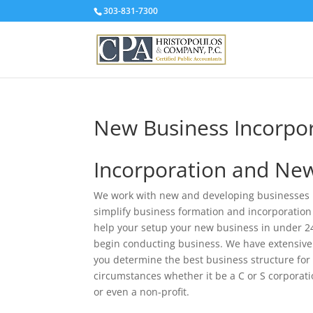
303-831-7300
New Business Incorpo
Incorporation and New
We work with new and developing businesses i
simplify business formation and incorporation
help your setup your new business in under 2
begin conducting business. We have extensive
you determine the best business structure for 
circumstances whether it be a C or S corporati
or even a non-profit.