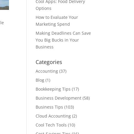
Cool Apps: Food Delivery
Options
How to Evaluate Your
le
Marketing Spend
Making Deadlines Can Save
You Big Bucks in Your
Business
Categories
Accounting
(37)
Blog
(1)
Bookkeeping Tips
(17)
Business Development
(58)
Business Tips
(103)
Cloud Accounting
(2)
Cool Tech Tools
(10)
Cost-Savings Tips
(16)