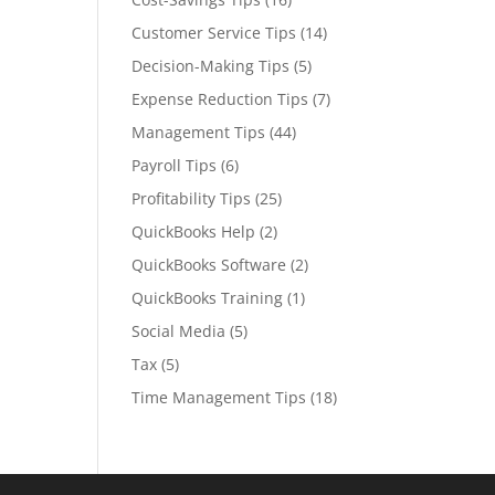
Customer Service Tips
(14)
Decision-Making Tips
(5)
Expense Reduction Tips
(7)
Management Tips
(44)
Payroll Tips
(6)
Profitability Tips
(25)
QuickBooks Help
(2)
QuickBooks Software
(2)
QuickBooks Training
(1)
Social Media
(5)
Tax
(5)
Time Management Tips
(18)