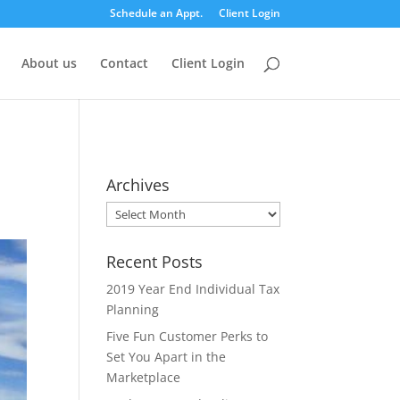
Schedule an Appt.
Client Login
About us
Contact
Client Login
Archives
Archives
Recent Posts
2019 Year End Individual Tax
Planning
Five Fun Customer Perks to
Set You Apart in the
Marketplace