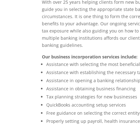
With over 25 years helping clients form new bu
guide you in selecting the appropriate state b
circumstances. It is one thing to form the cor
benefits to your advantage. Our ongoing servic
tax exposure while also guiding you on how to
multiple banking institutions affords our client
banking guidelines.
Our business incorporation services include:
Assistance with selecting the most beneficial
Assistance with establishing the necessary 
Assistance in opening a banking relationshi
Assistance in obtaining business financing
Tax planning strategies for new businesses
QuickBooks accounting setup services
Free guidance on selecting the correct entity
Properly setting up payroll, health insuranc