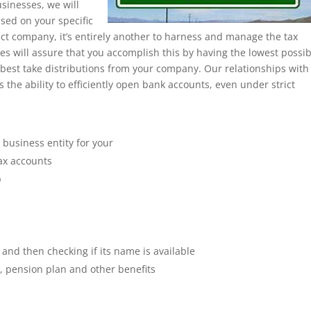
sinesses, we will
ased on your specific
rect company, it’s entirely another to harness and manage the tax
es will assure that you accomplish this by having the lowest possib
 best take distributions from your company. Our relationships with
s the ability to efficiently open bank accounts, even under strict
 business entity for your
tax accounts
p
 and then checking if its name is available
e, pension plan and other benefits