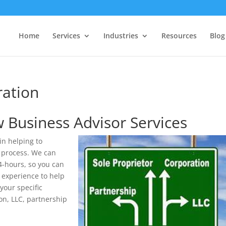
Home
Services
Industries
Resources
Blog
ration
 Business Advisor Services
n helping to
 process. We can
4-hours, so you can
 experience to help
your specific
on, LLC, partnership