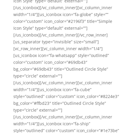
Icon Style” type=”default” external=””]
[/us_iconbox][/vc_column_inner][vc_column_inner
width=”1/4″][us_iconbox icon=”fa-globe” style=””
color=”custom” icon_color=”#2196f3″ title=”Simple
Icon Style” type=”default” external=””]
[/us_iconbox][/vc_column_inner][/vc_row_inner]
[us_separator type=”invisible” size=”small”]
[vc_row_inner][vc_column_inner width=”1/4″]
[us_iconbox icon=”fa-whatsapp” style=”outlined”
color=”custom” icon_color=”#69db43″
bg_color=”#69db43″ title=”Outlined Circle Style”
type=”circle” external=””]
[/us_iconbox][/vc_column_inner][vc_column_inner
width=”1/4″][us_iconbox icon=”fa-cube”
style=”outlined” color=”custom” icon_color=”#8224e3″
bg_color=”#ffbd23″ title=”Outlined Circle Style”
type=”circle” external=””]
[/us_iconbox][/vc_column_inner][vc_column_inner
width=”1/4″][us_iconbox icon=”fa-ship”
style=”outlined” color=”custom” icon_color=”#1e73be”