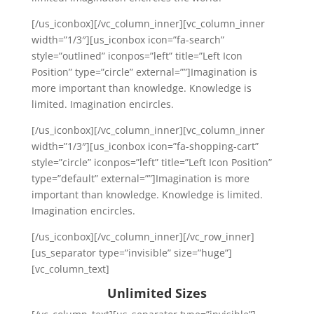
[/us_iconbox][/vc_column_inner][vc_column_inner
width=”1/3″][us_iconbox icon=”fa-search”
style=”outlined” iconpos=”left” title=”Left Icon
Position” type=”circle” external=””]Imagination is
more important than knowledge. Knowledge is
limited. Imagination encircles.
[/us_iconbox][/vc_column_inner][vc_column_inner
width=”1/3″][us_iconbox icon=”fa-shopping-cart”
style=”circle” iconpos=”left” title=”Left Icon Position”
type=”default” external=””]Imagination is more
important than knowledge. Knowledge is limited.
Imagination encircles.
[/us_iconbox][/vc_column_inner][/vc_row_inner]
[us_separator type=”invisible” size=”huge”]
[vc_column_text]
Unlimited Sizes