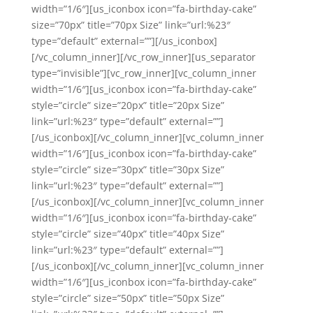
width=”1/6″][us_iconbox icon=”fa-birthday-cake”
size=”70px” title=”70px Size” link=”url:%23″
type=”default” external=””][/us_iconbox]
[/vc_column_inner][/vc_row_inner][us_separator
type=”invisible”][vc_row_inner][vc_column_inner
width=”1/6″][us_iconbox icon=”fa-birthday-cake”
style=”circle” size=”20px” title=”20px Size”
link=”url:%23″ type=”default” external=””]
[/us_iconbox][/vc_column_inner][vc_column_inner
width=”1/6″][us_iconbox icon=”fa-birthday-cake”
style=”circle” size=”30px” title=”30px Size”
link=”url:%23″ type=”default” external=””]
[/us_iconbox][/vc_column_inner][vc_column_inner
width=”1/6″][us_iconbox icon=”fa-birthday-cake”
style=”circle” size=”40px” title=”40px Size”
link=”url:%23″ type=”default” external=””]
[/us_iconbox][/vc_column_inner][vc_column_inner
width=”1/6″][us_iconbox icon=”fa-birthday-cake”
style=”circle” size=”50px” title=”50px Size”