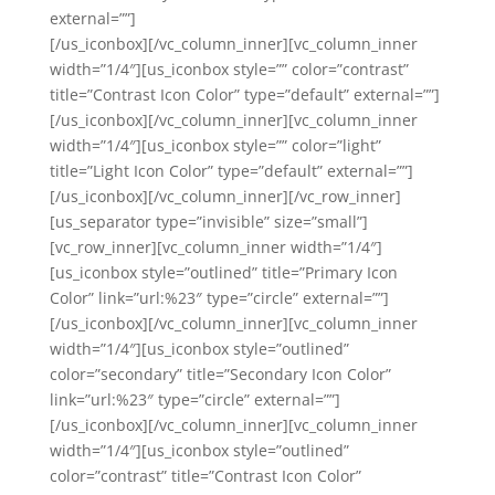
external=””]
[/us_iconbox][/vc_column_inner][vc_column_inner
width=”1/4″][us_iconbox style=”” color=”contrast”
title=”Contrast Icon Color” type=”default” external=””]
[/us_iconbox][/vc_column_inner][vc_column_inner
width=”1/4″][us_iconbox style=”” color=”light”
title=”Light Icon Color” type=”default” external=””]
[/us_iconbox][/vc_column_inner][/vc_row_inner]
[us_separator type=”invisible” size=”small”]
[vc_row_inner][vc_column_inner width=”1/4″]
[us_iconbox style=”outlined” title=”Primary Icon
Color” link=”url:%23″ type=”circle” external=””]
[/us_iconbox][/vc_column_inner][vc_column_inner
width=”1/4″][us_iconbox style=”outlined”
color=”secondary” title=”Secondary Icon Color”
link=”url:%23″ type=”circle” external=””]
[/us_iconbox][/vc_column_inner][vc_column_inner
width=”1/4″][us_iconbox style=”outlined”
color=”contrast” title=”Contrast Icon Color”