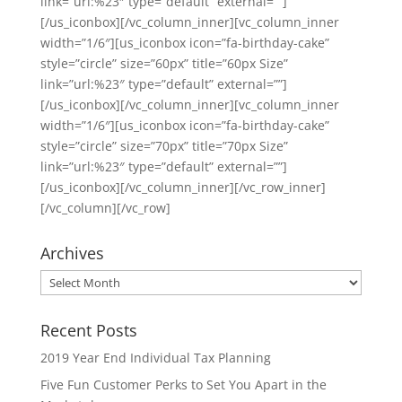
link=”url:%23″ type=”default” external=””]
[/us_iconbox][/vc_column_inner][vc_column_inner
width=”1/6″][us_iconbox icon=”fa-birthday-cake”
style=”circle” size=”60px” title=”60px Size”
link=”url:%23″ type=”default” external=””]
[/us_iconbox][/vc_column_inner][vc_column_inner
width=”1/6″][us_iconbox icon=”fa-birthday-cake”
style=”circle” size=”70px” title=”70px Size”
link=”url:%23″ type=”default” external=””]
[/us_iconbox][/vc_column_inner][/vc_row_inner]
[/vc_column][/vc_row]
Archives
Archives
Recent Posts
2019 Year End Individual Tax Planning
Five Fun Customer Perks to Set You Apart in the