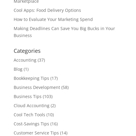
Marketplace
Cool Apps: Food Delivery Options
How to Evaluate Your Marketing Spend
Making Deadlines Can Save You Big Bucks in Your
Business
Categories
Accounting
(37)
Blog
(1)
Bookkeeping Tips
(17)
Business Development
(58)
Business Tips
(103)
Cloud Accounting
(2)
Cool Tech Tools
(10)
Cost-Savings Tips
(16)
Customer Service Tips
(14)