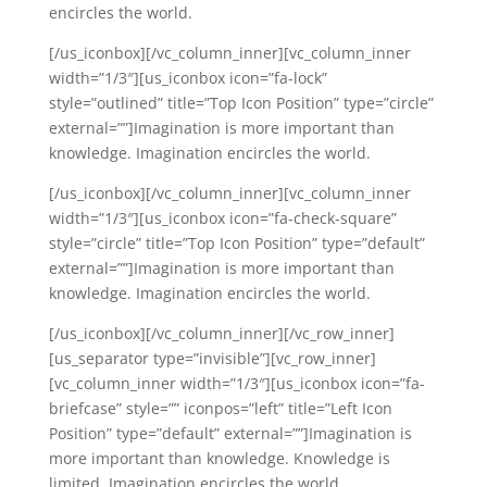
encircles the world.
[/us_iconbox][/vc_column_inner][vc_column_inner
width=”1/3″][us_iconbox icon=”fa-lock”
style=”outlined” title=”Top Icon Position” type=”circle”
external=””]Imagination is more important than
knowledge. Imagination encircles the world.
[/us_iconbox][/vc_column_inner][vc_column_inner
width=”1/3″][us_iconbox icon=”fa-check-square”
style=”circle” title=”Top Icon Position” type=”default”
external=””]Imagination is more important than
knowledge. Imagination encircles the world.
[/us_iconbox][/vc_column_inner][/vc_row_inner]
[us_separator type=”invisible”][vc_row_inner]
[vc_column_inner width=”1/3″][us_iconbox icon=”fa-
briefcase” style=”” iconpos=”left” title=”Left Icon
Position” type=”default” external=””]Imagination is
more important than knowledge. Knowledge is
limited. Imagination encircles the world.