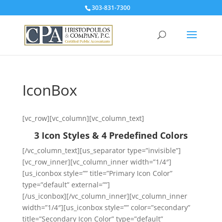
303-831-7300
IconBox
[vc_row][vc_column][vc_column_text]
3 Icon Styles & 4 Predefined Colors
[/vc_column_text][us_separator type=”invisible”]
[vc_row_inner][vc_column_inner width=”1/4″]
[us_iconbox style=”” title=”Primary Icon Color”
type=”default” external=””]
[/us_iconbox][/vc_column_inner][vc_column_inner
width=”1/4″][us_iconbox style=”” color=”secondary”
title=”Secondary Icon Color” type=”default”