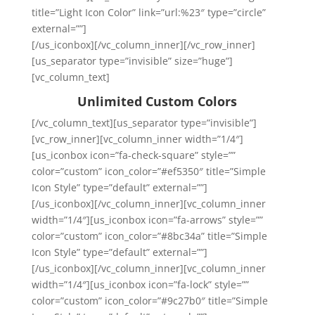
title=”Light Icon Color” link=”url:%23″ type=”circle”
external=””]
[/us_iconbox][/vc_column_inner][/vc_row_inner]
[us_separator type=”invisible” size=”huge”]
[vc_column_text]
Unlimited Custom Colors
[/vc_column_text][us_separator type=”invisible”]
[vc_row_inner][vc_column_inner width=”1/4″]
[us_iconbox icon=”fa-check-square” style=””
color=”custom” icon_color=”#ef5350″ title=”Simple
Icon Style” type=”default” external=””]
[/us_iconbox][/vc_column_inner][vc_column_inner
width=”1/4″][us_iconbox icon=”fa-arrows” style=””
color=”custom” icon_color=”#8bc34a” title=”Simple
Icon Style” type=”default” external=””]
[/us_iconbox][/vc_column_inner][vc_column_inner
width=”1/4″][us_iconbox icon=”fa-lock” style=””
color=”custom” icon_color=”#9c27b0″ title=”Simple