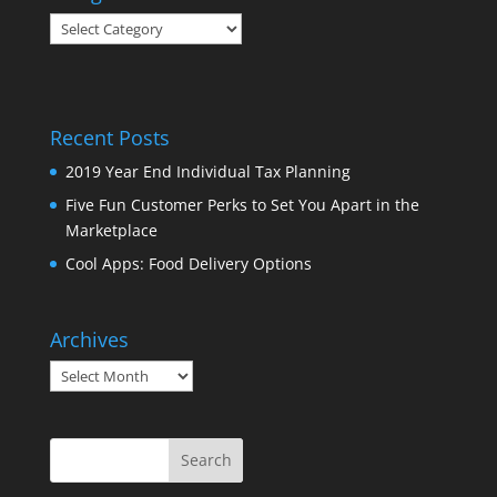
Categories
Recent Posts
2019 Year End Individual Tax Planning
Five Fun Customer Perks to Set You Apart in the
Marketplace
Cool Apps: Food Delivery Options
Archives
Archives