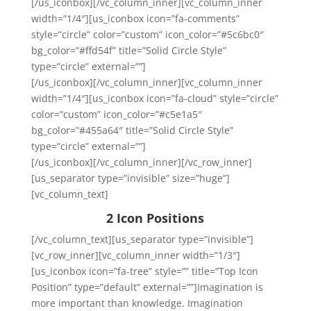
[/us_iconbox][/vc_column_inner][vc_column_inner
width=”1/4″][us_iconbox icon=”fa-comments”
style=”circle” color=”custom” icon_color=”#5c6bc0″
bg_color=”#ffd54f” title=”Solid Circle Style”
type=”circle” external=””]
[/us_iconbox][/vc_column_inner][vc_column_inner
width=”1/4″][us_iconbox icon=”fa-cloud” style=”circle”
color=”custom” icon_color=”#c5e1a5″
bg_color=”#455a64″ title=”Solid Circle Style”
type=”circle” external=””]
[/us_iconbox][/vc_column_inner][/vc_row_inner]
[us_separator type=”invisible” size=”huge”]
[vc_column_text]
2 Icon Positions
[/vc_column_text][us_separator type=”invisible”]
[vc_row_inner][vc_column_inner width=”1/3″]
[us_iconbox icon=”fa-tree” style=”” title=”Top Icon
Position” type=”default” external=””]Imagination is
more important than knowledge. Imagination