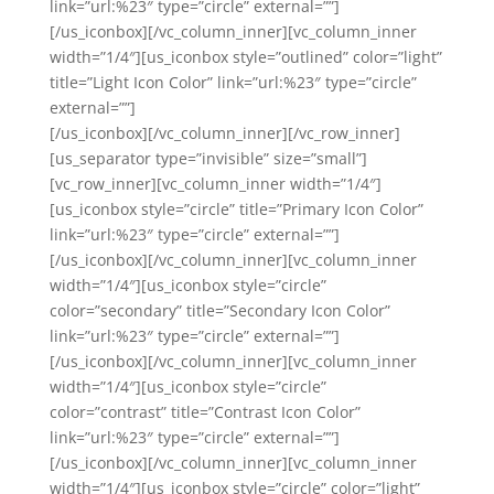
link=”url:%23″ type=”circle” external=””]
[/us_iconbox][/vc_column_inner][vc_column_inner
width=”1/4″][us_iconbox style=”outlined” color=”light”
title=”Light Icon Color” link=”url:%23″ type=”circle”
external=””]
[/us_iconbox][/vc_column_inner][/vc_row_inner]
[us_separator type=”invisible” size=”small”]
[vc_row_inner][vc_column_inner width=”1/4″]
[us_iconbox style=”circle” title=”Primary Icon Color”
link=”url:%23″ type=”circle” external=””]
[/us_iconbox][/vc_column_inner][vc_column_inner
width=”1/4″][us_iconbox style=”circle”
color=”secondary” title=”Secondary Icon Color”
link=”url:%23″ type=”circle” external=””]
[/us_iconbox][/vc_column_inner][vc_column_inner
width=”1/4″][us_iconbox style=”circle”
color=”contrast” title=”Contrast Icon Color”
link=”url:%23″ type=”circle” external=””]
[/us_iconbox][/vc_column_inner][vc_column_inner
width=”1/4″][us_iconbox style=”circle” color=”light”