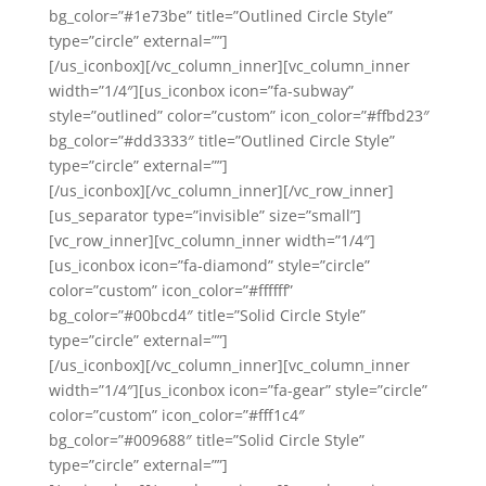
bg_color=”#1e73be” title=”Outlined Circle Style”
type=”circle” external=””]
[/us_iconbox][/vc_column_inner][vc_column_inner
width=”1/4″][us_iconbox icon=”fa-subway”
style=”outlined” color=”custom” icon_color=”#ffbd23″
bg_color=”#dd3333″ title=”Outlined Circle Style”
type=”circle” external=””]
[/us_iconbox][/vc_column_inner][/vc_row_inner]
[us_separator type=”invisible” size=”small”]
[vc_row_inner][vc_column_inner width=”1/4″]
[us_iconbox icon=”fa-diamond” style=”circle”
color=”custom” icon_color=”#ffffff”
bg_color=”#00bcd4″ title=”Solid Circle Style”
type=”circle” external=””]
[/us_iconbox][/vc_column_inner][vc_column_inner
width=”1/4″][us_iconbox icon=”fa-gear” style=”circle”
color=”custom” icon_color=”#fff1c4″
bg_color=”#009688″ title=”Solid Circle Style”
type=”circle” external=””]