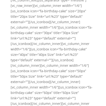
[/vc_column_text][us_separator type=”invisible”]
[vc_row_inner][vc_column_inner width=”1/6″]
[us_iconbox icon=”fa-birthday-cake” size=”20px”
title=”20px Size” link=”url:%23″ type=”default”
external=””][/us_iconbox][/vc_column_inner]
[vc_column_inner width=”1/6″][us_iconbox icon=”fa-
birthday-cake” size=”30px” title=”30px Size”
link=”url:%23″ type=”default” external=””]
[/us_iconbox][/vc_column_inner][vc_column_inner
width=”1/6″][us_iconbox icon=”fa-birthday-cake”
size=”40px” title=”40px Size” link=”url:%23″
type=”default” external=””][/us_iconbox]
[/vc_column_inner][vc_column_inner width=”1/6″]
[us_iconbox icon=”fa-birthday-cake” size=”50px”
title=”50px Size” link=”url:%23″ type=”default”
external=””][/us_iconbox][/vc_column_inner]
[vc_column_inner width=”1/6″][us_iconbox icon=”fa-
birthday-cake” size=”60px” title=”60px Size”
link=”url:%23″ type=”default” external=””]
[/us_iconbox][/vc_column_inner][vc_column_inner