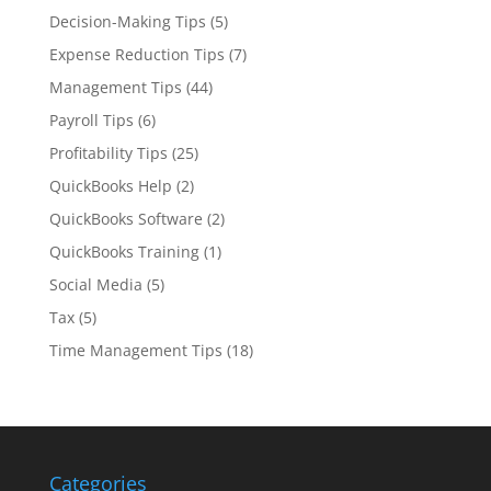
Decision-Making Tips
(5)
Expense Reduction Tips
(7)
Management Tips
(44)
Payroll Tips
(6)
Profitability Tips
(25)
QuickBooks Help
(2)
QuickBooks Software
(2)
QuickBooks Training
(1)
Social Media
(5)
Tax
(5)
Time Management Tips
(18)
Categories