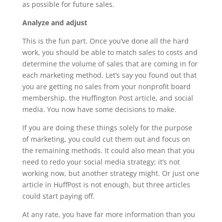
as possible for future sales.
Analyze and adjust
This is the fun part. Once you’ve done all the hard
work, you should be able to match sales to costs and
determine the volume of sales that are coming in for
each marketing method. Let’s say you found out that
you are getting no sales from your nonprofit board
membership, the Huffington Post article, and social
media. You now have some decisions to make.
If you are doing these things solely for the purpose
of marketing, you could cut them out and focus on
the remaining methods. It could also mean that you
need to redo your social media strategy; it’s not
working now, but another strategy might. Or just one
article in HuffPost is not enough, but three articles
could start paying off.
At any rate, you have far more information than you