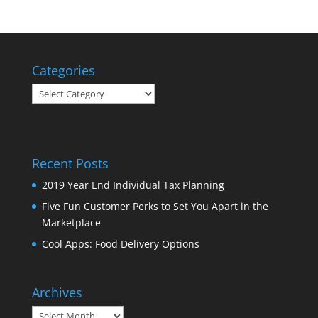
Categories
Categories
Recent Posts
2019 Year End Individual Tax Planning
Five Fun Customer Perks to Set You Apart in the
Marketplace
Cool Apps: Food Delivery Options
Archives
Archives