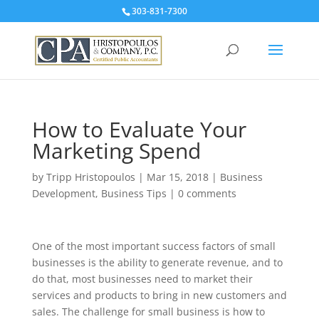
303-831-7300
How to Evaluate Your
Marketing Spend
by
Tripp Hristopoulos
|
Mar 15, 2018
|
Business
Development
,
Business Tips
|
0 comments
One of the most important success factors of small
businesses is the ability to generate revenue, and to
do that, most businesses need to market their
services and products to bring in new customers and
sales. The challenge for small business is how to