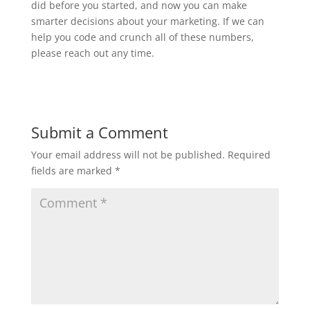
did before you started, and now you can make
smarter decisions about your marketing. If we can
help you code and crunch all of these numbers,
please reach out any time.
Submit a Comment
Your email address will not be published.
Required
fields are marked
*