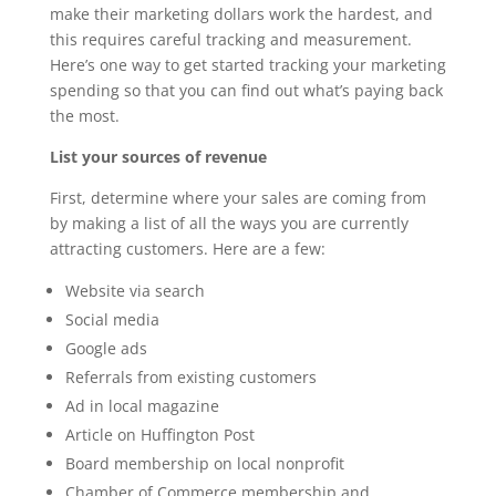
make their marketing dollars work the hardest, and
this requires careful tracking and measurement.
Here’s one way to get started tracking your marketing
spending so that you can find out what’s paying back
the most.
List your sources of revenue
First, determine where your sales are coming from
by making a list of all the ways you are currently
attracting customers. Here are a few:
Website via search
Social media
Google ads
Referrals from existing customers
Ad in local magazine
Article on Huffington Post
Board membership on local nonprofit
Chamber of Commerce membership and