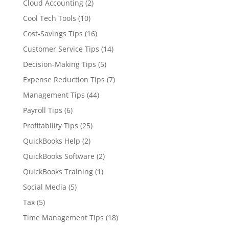
Cloud Accounting
(2)
Cool Tech Tools
(10)
Cost-Savings Tips
(16)
Customer Service Tips
(14)
Decision-Making Tips
(5)
Expense Reduction Tips
(7)
Management Tips
(44)
Payroll Tips
(6)
Profitability Tips
(25)
QuickBooks Help
(2)
QuickBooks Software
(2)
QuickBooks Training
(1)
Social Media
(5)
Tax
(5)
Time Management Tips
(18)