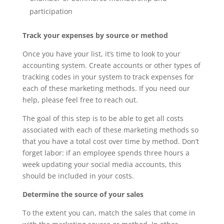
participation
Track your expenses by source or method
Once you have your list, it’s time to look to your
accounting system. Create accounts or other types of
tracking codes in your system to track expenses for
each of these marketing methods. If you need our
help, please feel free to reach out.
The goal of this step is to be able to get all costs
associated with each of these marketing methods so
that you have a total cost over time by method. Don’t
forget labor: if an employee spends three hours a
week updating your social media accounts, this
should be included in your costs.
Determine the source of your sales
To the extent you can, match the sales that come in