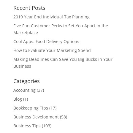
Recent Posts
2019 Year End Individual Tax Planning
Five Fun Customer Perks to Set You Apart in the
Marketplace
Cool Apps: Food Delivery Options
How to Evaluate Your Marketing Spend
Making Deadlines Can Save You Big Bucks in Your
Business
Categories
Accounting
(37)
Blog
(1)
Bookkeeping Tips
(17)
Business Development
(58)
Business Tips
(103)