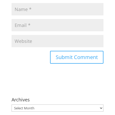
Archives
Archives