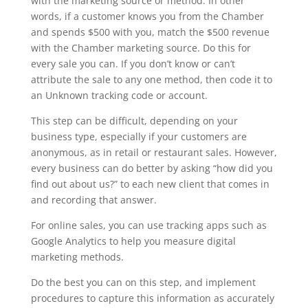
with the marketing source or method. In other
words, if a customer knows you from the Chamber
and spends $500 with you, match the $500 revenue
with the Chamber marketing source. Do this for
every sale you can. If you don’t know or can’t
attribute the sale to any one method, then code it to
an Unknown tracking code or account.
This step can be difficult, depending on your
business type, especially if your customers are
anonymous, as in retail or restaurant sales. However,
every business can do better by asking “how did you
find out about us?” to each new client that comes in
and recording that answer.
For online sales, you can use tracking apps such as
Google Analytics to help you measure digital
marketing methods.
Do the best you can on this step, and implement
procedures to capture this information as accurately