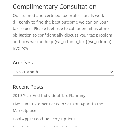
Complimentary Consultation
Our trained and certified tax professionals work
diligently to find the best outcome we can on your
tax issues. Please feel free to call or email us at no
obligation to confidentially discuss your tax problem
and how we can help.[/vc_column_text][/vc_column]
[/vc_row]
Archives
Archives
Recent Posts
2019 Year End Individual Tax Planning
Five Fun Customer Perks to Set You Apart in the
Marketplace
Cool Apps: Food Delivery Options