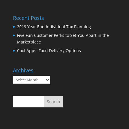
Recent Posts
2019 Year End Individual Tax Planning
Five Fun Customer Perks to Set You Apart in the
Marketplace
Cool Apps: Food Delivery Options
Archives
Archives