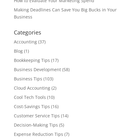
How to Evaluate Your Marketing Spend
Making Deadlines Can Save You Big Bucks in Your
Business
Categories
Accounting
(37)
Blog
(1)
Bookkeeping Tips
(17)
Business Development
(58)
Business Tips
(103)
Cloud Accounting
(2)
Cool Tech Tools
(10)
Cost-Savings Tips
(16)
Customer Service Tips
(14)
Decision-Making Tips
(5)
Expense Reduction Tips
(7)