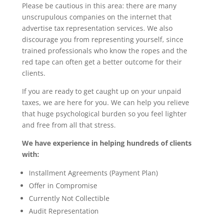
Please be cautious in this area: there are many
unscrupulous companies on the internet that
advertise tax representation services. We also
discourage you from representing yourself, since
trained professionals who know the ropes and the
red tape can often get a better outcome for their
clients.
If you are ready to get caught up on your unpaid
taxes, we are here for you. We can help you relieve
that huge psychological burden so you feel lighter
and free from all that stress.
We have experience in helping hundreds of clients
with:
Installment Agreements (Payment Plan)
Offer in Compromise
Currently Not Collectible
Audit Representation