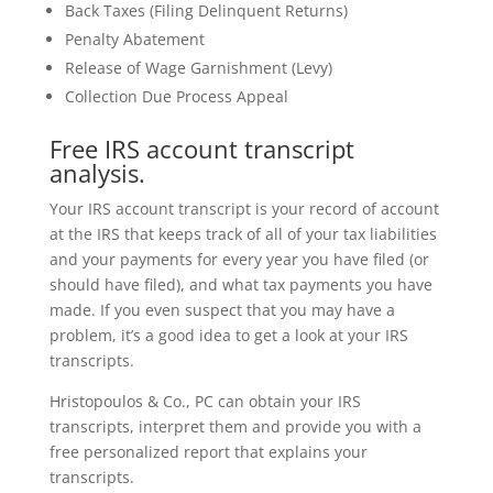
Back Taxes (Filing Delinquent Returns)
Penalty Abatement
Release of Wage Garnishment (Levy)
Collection Due Process Appeal
Free IRS account transcript
analysis.
Your IRS account transcript is your record of account
at the IRS that keeps track of all of your tax liabilities
and your payments for every year you have filed (or
should have filed), and what tax payments you have
made. If you even suspect that you may have a
problem, it’s a good idea to get a look at your IRS
transcripts.
Hristopoulos & Co., PC can obtain your IRS
transcripts, interpret them and provide you with a
free personalized report that explains your
transcripts.