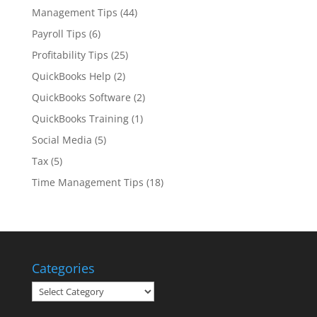
Management Tips
(44)
Payroll Tips
(6)
Profitability Tips
(25)
QuickBooks Help
(2)
QuickBooks Software
(2)
QuickBooks Training
(1)
Social Media
(5)
Tax
(5)
Time Management Tips
(18)
Categories
Categories