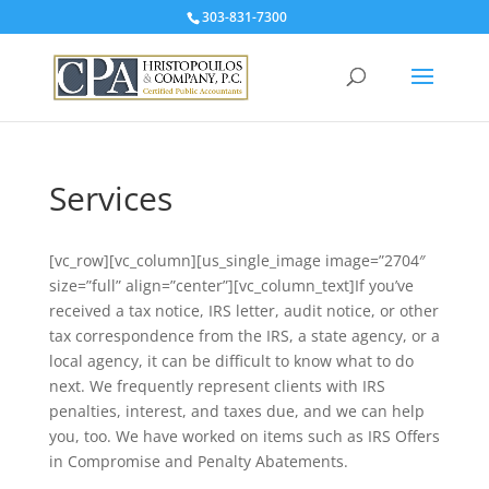
303-831-7300
Services
[vc_row][vc_column][us_single_image image=”2704″
size=”full” align=”center”][vc_column_text]If you’ve
received a tax notice, IRS letter, audit notice, or other
tax correspondence from the IRS, a state agency, or a
local agency, it can be difficult to know what to do
next. We frequently represent clients with IRS
penalties, interest, and taxes due, and we can help
you, too. We have worked on items such as IRS Offers
in Compromise and Penalty Abatements.