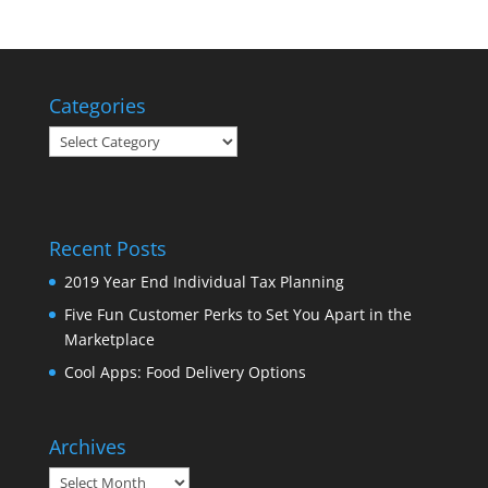
Categories
Categories
Recent Posts
2019 Year End Individual Tax Planning
Five Fun Customer Perks to Set You Apart in the
Marketplace
Cool Apps: Food Delivery Options
Archives
Archives