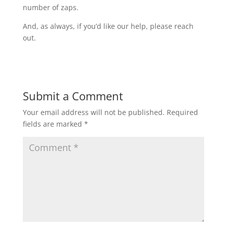
number of zaps.
And, as always, if you’d like our help, please reach
out.
Submit a Comment
Your email address will not be published.
Required
fields are marked
*