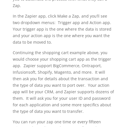
Zap.
In the Zapier app, click Make a Zap, and you’ll see
two dropdown menus: Trigger app and Action app.
Your trigger app is the one where the data is stored
and your action app is the one where you want the
data to be moved to.
Continuing the shopping cart example above, you
would choose your shopping cart app as the trigger
app. Zapier support BigCommerce, Ontraport,
Infusionsoft, Shopify, Magento, and more. It will
then ask you for details about the transaction and
the type of data you want to port over. Your action
app will be your CRM, and Zapier supports dozens of
them. It will ask you for your user ID and password
for each application and some more specifics about
the type of data you want to transfer.
You can run your zap one time or every fifteen