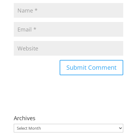
Archives
Archives