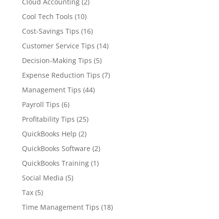
Cloud Accounting
(2)
Cool Tech Tools
(10)
Cost-Savings Tips
(16)
Customer Service Tips
(14)
Decision-Making Tips
(5)
Expense Reduction Tips
(7)
Management Tips
(44)
Payroll Tips
(6)
Profitability Tips
(25)
QuickBooks Help
(2)
QuickBooks Software
(2)
QuickBooks Training
(1)
Social Media
(5)
Tax
(5)
Time Management Tips
(18)