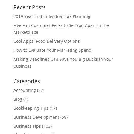
Recent Posts
2019 Year End Individual Tax Planning
Five Fun Customer Perks to Set You Apart in the
Marketplace
Cool Apps: Food Delivery Options
How to Evaluate Your Marketing Spend
Making Deadlines Can Save You Big Bucks in Your
Business
Categories
Accounting
(37)
Blog
(1)
Bookkeeping Tips
(17)
Business Development
(58)
Business Tips
(103)