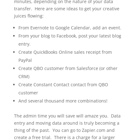
minutes, depending on the nature of your data
transfer. Here are some ideas to get your creative
juices flowing:
From Evernote to Google Calendar, add an event.
From your blog to Facebook, post your latest blog
entry.
Create QuickBooks Online sales receipt from
PayPal
Create QBO customer from Salesforce (or other
CRM)
Create Constant Contact contact from QBO
customer
And several thousand more combinations!
The admin time you will save will amaze you. Data
entry and moving data around is truly becoming a
thing of the past. You can go to Zapier.com and
create a free trial. There is a charge for a larger