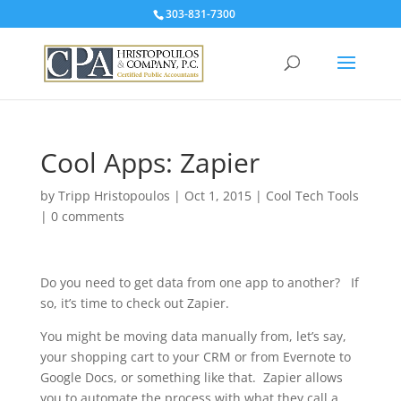
303-831-7300
Cool Apps: Zapier
by
Tripp Hristopoulos
|
Oct 1, 2015
|
Cool Tech Tools
|
0 comments
Do you need to get data from one app to another? If
so, it’s time to check out Zapier.
You might be moving data manually from, let’s say,
your shopping cart to your CRM or from Evernote to
Google Docs, or something like that. Zapier allows
you to automate the process with what they call a