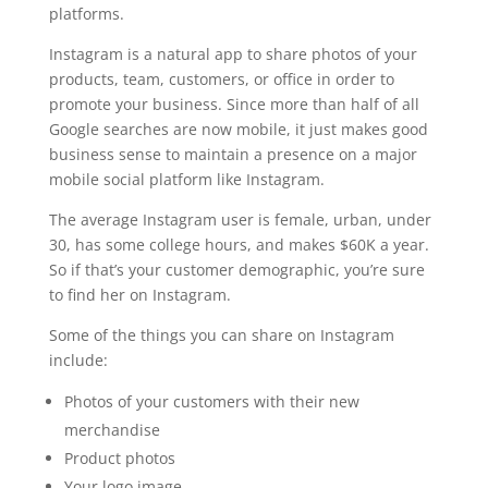
platforms.
Instagram is a natural app to share photos of your
products, team, customers, or office in order to
promote your business. Since more than half of all
Google searches are now mobile, it just makes good
business sense to maintain a presence on a major
mobile social platform like Instagram.
The average Instagram user is female, urban, under
30, has some college hours, and makes $60K a year.
So if that’s your customer demographic, you’re sure
to find her on Instagram.
Some of the things you can share on Instagram
include:
Photos of your customers with their new
merchandise
Product photos
Your logo image