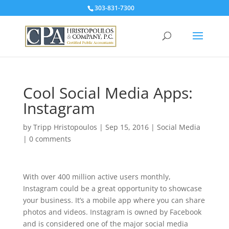
303-831-7300
Cool Social Media Apps:
Instagram
by
Tripp Hristopoulos
|
Sep 15, 2016
|
Social Media
|
0 comments
With over 400 million active users monthly,
Instagram could be a great opportunity to showcase
your business. It’s a mobile app where you can share
photos and videos. Instagram is owned by Facebook
and is considered one of the major social media