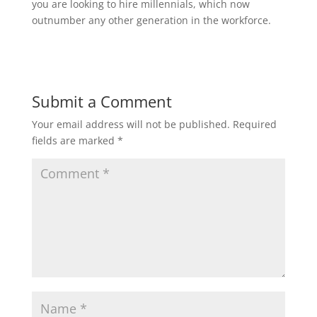
you are looking to hire millennials, which now
outnumber any other generation in the workforce.
Submit a Comment
Your email address will not be published.
Required
fields are marked
*