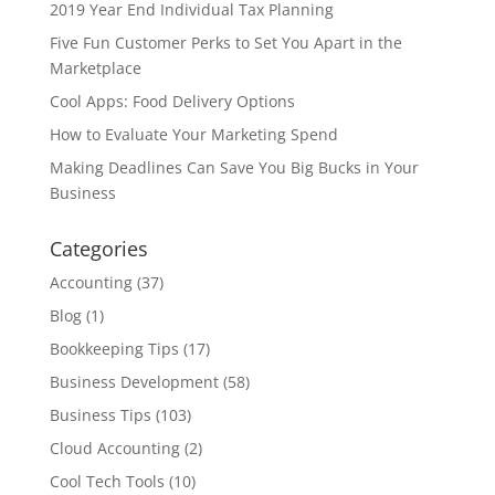
2019 Year End Individual Tax Planning
Five Fun Customer Perks to Set You Apart in the
Marketplace
Cool Apps: Food Delivery Options
How to Evaluate Your Marketing Spend
Making Deadlines Can Save You Big Bucks in Your
Business
Categories
Accounting
(37)
Blog
(1)
Bookkeeping Tips
(17)
Business Development
(58)
Business Tips
(103)
Cloud Accounting
(2)
Cool Tech Tools
(10)