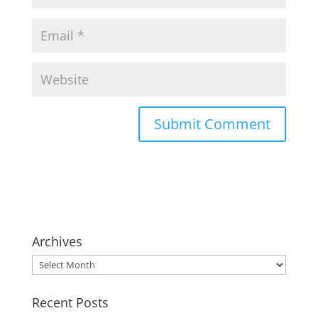
Archives
Archives
Recent Posts