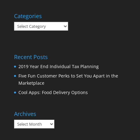
Categories
Categories
Recent Posts
2019 Year End Individual Tax Planning
Five Fun Customer Perks to Set You Apart in the
Marketplace
Cool Apps: Food Delivery Options
Archives
Archives