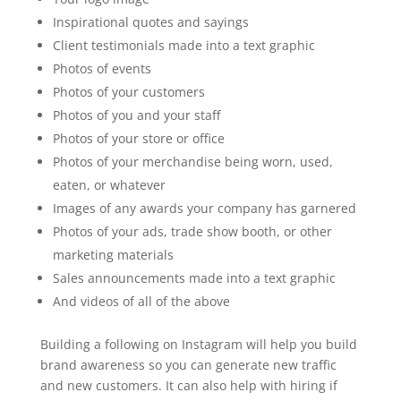
Inspirational quotes and sayings
Client testimonials made into a text graphic
Photos of events
Photos of your customers
Photos of you and your staff
Photos of your store or office
Photos of your merchandise being worn, used,
eaten, or whatever
Images of any awards your company has garnered
Photos of your ads, trade show booth, or other
marketing materials
Sales announcements made into a text graphic
And videos of all of the above
Building a following on Instagram will help you build
brand awareness so you can generate new traffic
and new customers. It can also help with hiring if