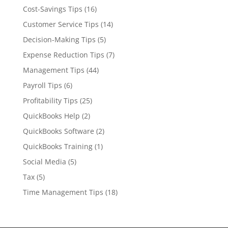
Cost-Savings Tips
(16)
Customer Service Tips
(14)
Decision-Making Tips
(5)
Expense Reduction Tips
(7)
Management Tips
(44)
Payroll Tips
(6)
Profitability Tips
(25)
QuickBooks Help
(2)
QuickBooks Software
(2)
QuickBooks Training
(1)
Social Media
(5)
Tax
(5)
Time Management Tips
(18)