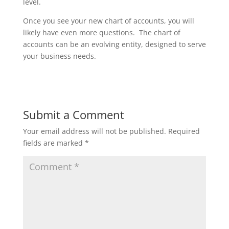
level.
Once you see your new chart of accounts, you will
likely have even more questions. The chart of
accounts can be an evolving entity, designed to serve
your business needs.
Submit a Comment
Your email address will not be published.
Required
fields are marked
*