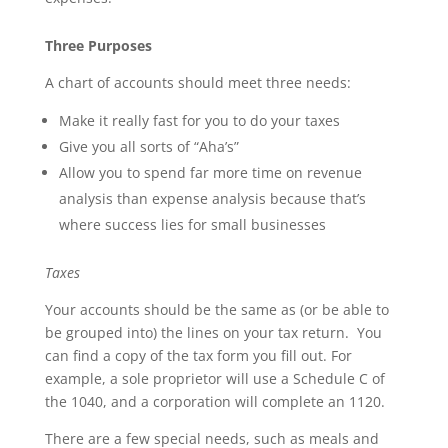
Three Purposes
A chart of accounts should meet three needs:
Make it really fast for you to do your taxes
Give you all sorts of “Aha’s”
Allow you to spend far more time on revenue
analysis than expense analysis because that’s
where success lies for small businesses
Taxes
Your accounts should be the same as (or be able to
be grouped into) the lines on your tax return. You
can find a copy of the tax form you fill out. For
example, a sole proprietor will use a Schedule C of
the 1040, and a corporation will complete an 1120.
There are a few special needs, such as meals and