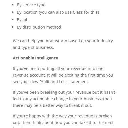
By service type
By location (you can also use Class for this)
By job
By distribution method
We can help you brainstorm based on your industry
and type of business.
Actionable Intelligence
If you’ve been putting all your revenue into one
revenue account, it will be exciting the first time you
see your new Profit and Loss statement.
If you’ve been breaking out your revenue but it hasn’t
led to any actionable change in your business, then
there may be a better way to break it out.
If you’re happy with the way your revenue is broken
out, then think about how you can take it to the next