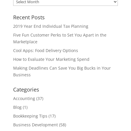
Archives
Recent Posts
2019 Year End Individual Tax Planning
Five Fun Customer Perks to Set You Apart in the
Marketplace
Cool Apps: Food Delivery Options
How to Evaluate Your Marketing Spend
Making Deadlines Can Save You Big Bucks in Your
Business
Categories
Accounting
(37)
Blog
(1)
Bookkeeping Tips
(17)
Business Development
(58)