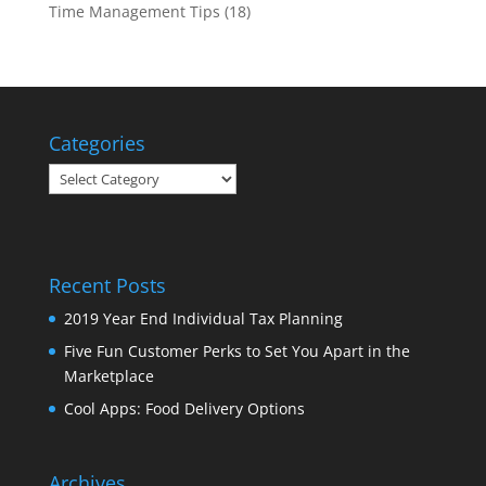
Time Management Tips
(18)
Categories
Categories
Recent Posts
2019 Year End Individual Tax Planning
Five Fun Customer Perks to Set You Apart in the
Marketplace
Cool Apps: Food Delivery Options
Archives