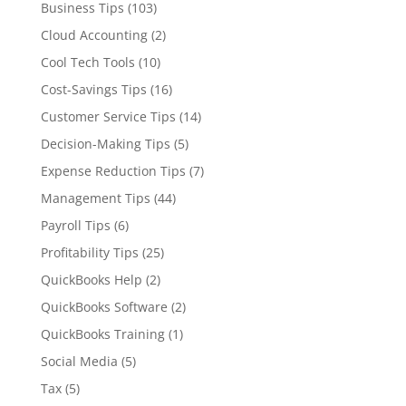
Business Tips
(103)
Cloud Accounting
(2)
Cool Tech Tools
(10)
Cost-Savings Tips
(16)
Customer Service Tips
(14)
Decision-Making Tips
(5)
Expense Reduction Tips
(7)
Management Tips
(44)
Payroll Tips
(6)
Profitability Tips
(25)
QuickBooks Help
(2)
QuickBooks Software
(2)
QuickBooks Training
(1)
Social Media
(5)
Tax
(5)