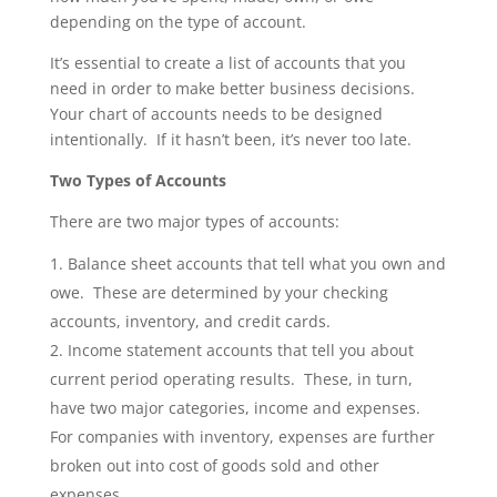
depending on the type of account.
It’s essential to create a list of accounts that you
need in order to make better business decisions.
Your chart of accounts needs to be designed
intentionally. If it hasn’t been, it’s never too late.
Two Types of Accounts
There are two major types of accounts:
Balance sheet accounts that tell what you own and
owe. These are determined by your checking
accounts, inventory, and credit cards.
Income statement accounts that tell you about
current period operating results. These, in turn,
have two major categories, income and expenses.
For companies with inventory, expenses are further
broken out into cost of goods sold and other
expenses.