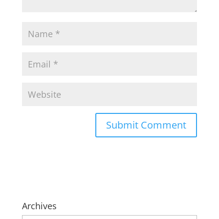
Archives