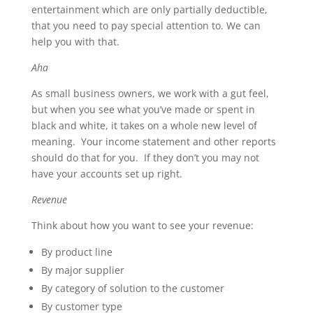
entertainment which are only partially deductible,
that you need to pay special attention to. We can
help you with that.
Aha
As small business owners, we work with a gut feel,
but when you see what you’ve made or spent in
black and white, it takes on a whole new level of
meaning. Your income statement and other reports
should do that for you. If they don’t you may not
have your accounts set up right.
Revenue
Think about how you want to see your revenue:
By product line
By major supplier
By category of solution to the customer
By customer type