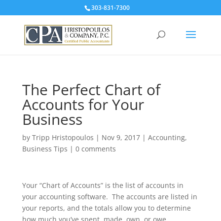
303-831-7300
The Perfect Chart of
Accounts for Your
Business
by
Tripp Hristopoulos
|
Nov 9, 2017
|
Accounting
,
Business Tips
|
0 comments
Your “Chart of Accounts” is the list of accounts in
your accounting software. The accounts are listed in
your reports, and the totals allow you to determine
how much you’ve spent, made, own, or owe