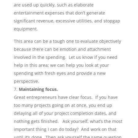
are used up quickly, such as elaborate
entertainment expenses that don’t generate
significant revenue, excessive utilities, and stopgap
equipment.
This area can be a tough one to evaluate objectively
because there can be emotion and attachment
involved in the spending. Let us know if you need
help in this area; we can help you look at your
spending with fresh eyes and provide a new
perspective.
Maintaining focus.
Great entrepreneurs have clear focus. If you have
too many projects going on at once, you end up
delaying all of your project completion dates, and
nothing gets finished. Ask yourself, what’s the most
important thing I can do today? And work on that
until it’s done. Then ask yourself the same question