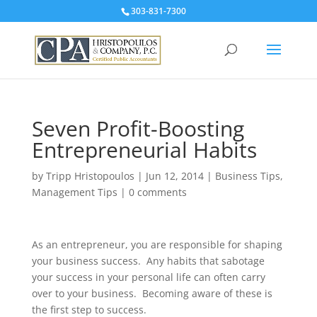
303-831-7300
Seven Profit-Boosting
Entrepreneurial Habits
by
Tripp Hristopoulos
|
Jun 12, 2014
|
Business Tips
,
Management Tips
|
0 comments
As an entrepreneur, you are responsible for shaping
your business success. Any habits that sabotage
your success in your personal life can often carry
over to your business. Becoming aware of these is
the first step to success.