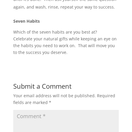
again, and wash, rinse, repeat your way to success.
Seven Habits
Which of the seven habits are you best at?
Celebrate your natural gifts while keeping an eye on
the habits you need to work on. That will move you
to the success you deserve.
Submit a Comment
Your email address will not be published.
Required
fields are marked
*