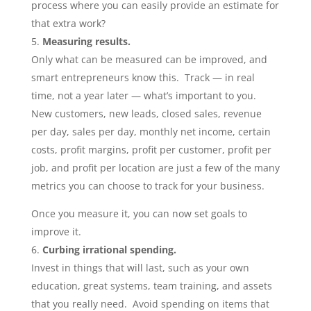
process where you can easily provide an estimate for
that extra work?
Measuring results.
Only what can be measured can be improved, and
smart entrepreneurs know this. Track — in real
time, not a year later — what’s important to you.
New customers, new leads, closed sales, revenue
per day, sales per day, monthly net income, certain
costs, profit margins, profit per customer, profit per
job, and profit per location are just a few of the many
metrics you can choose to track for your business.
Once you measure it, you can now set goals to
improve it.
Curbing irrational spending.
Invest in things that will last, such as your own
education, great systems, team training, and assets
that you really need. Avoid spending on items that