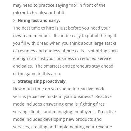
may need to practice saying “no” in front of the
mirror to break your habit.
Hiring fast and early.
The best time to hire is just before you need your
new team member. It can be easy to put off hiring if
you fill with dread when you think about large stacks
of resumes and endless phone calls. Not hiring soon
enough can cost your business in reduced service
and sales. The smartest entrepreneurs stay ahead
of the game in this area.
Strategizing proactively.
How much time do you spend in reactive mode
versus proactive mode in your business? Reactive
mode includes answering emails, fighting fires,
serving clients, and managing employees. Proactive
mode includes developing new products and
services, creating and implementing your revenue