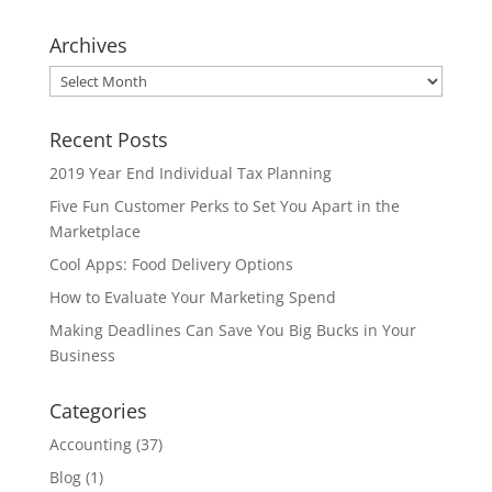
Archives
Archives
Recent Posts
2019 Year End Individual Tax Planning
Five Fun Customer Perks to Set You Apart in the
Marketplace
Cool Apps: Food Delivery Options
How to Evaluate Your Marketing Spend
Making Deadlines Can Save You Big Bucks in Your
Business
Categories
Accounting
(37)
Blog
(1)