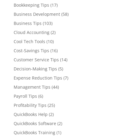
Bookkeeping Tips
(17)
Business Development
(58)
Business Tips
(103)
Cloud Accounting
(2)
Cool Tech Tools
(10)
Cost-Savings Tips
(16)
Customer Service Tips
(14)
Decision-Making Tips
(5)
Expense Reduction Tips
(7)
Management Tips
(44)
Payroll Tips
(6)
Profitability Tips
(25)
QuickBooks Help
(2)
QuickBooks Software
(2)
QuickBooks Training
(1)