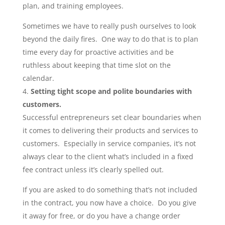
plan, and training employees.
Sometimes we have to really push ourselves to look
beyond the daily fires. One way to do that is to plan
time every day for proactive activities and be
ruthless about keeping that time slot on the
calendar.
Setting tight scope and polite boundaries with
customers.
Successful entrepreneurs set clear boundaries when
it comes to delivering their products and services to
customers. Especially in service companies, it’s not
always clear to the client what’s included in a fixed
fee contract unless it’s clearly spelled out.
If you are asked to do something that’s not included
in the contract, you now have a choice. Do you give
it away for free, or do you have a change order