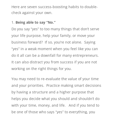
Here are seven success-boosting habits to double-
check against your own.
Being able to say “No.”
Do you say “yes” to too many things that don’t serve
your life purpose, help your family, or move your
business forward? If so, you’re not alone. Saying
“yes” in a weak moment when you feel like you can
do it all can be a downfall for many entrepreneurs.
It can also distract you from success if you are not
working on the right things for you.
You may need to re-evaluate the value of your time
and your priorities. Practice making smart decisions
by having a structure and a higher purpose that
helps you decide what you should and shouldn’t do
with your time, money, and life. And if you tend to
be one of those who says “yes” to everything, you