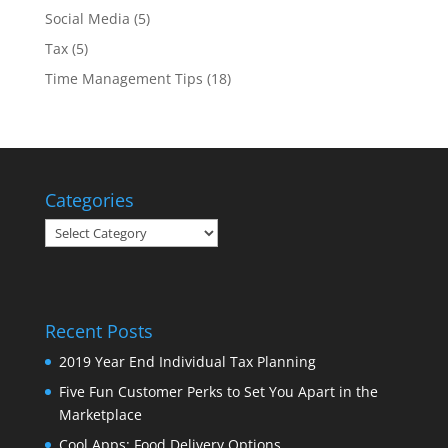
Social Media
(5)
Tax
(5)
Time Management Tips
(18)
Categories
Categories
Recent Posts
2019 Year End Individual Tax Planning
Five Fun Customer Perks to Set You Apart in the
Marketplace
Cool Apps: Food Delivery Options