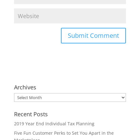
Archives
Archives
Recent Posts
2019 Year End Individual Tax Planning
Five Fun Customer Perks to Set You Apart in the