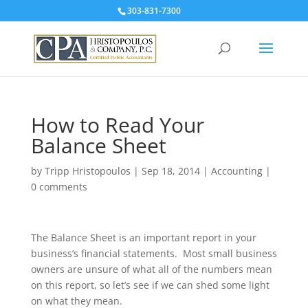
303-831-7300
How to Read Your
Balance Sheet
by
Tripp Hristopoulos
|
Sep 18, 2014
|
Accounting
|
0 comments
The Balance Sheet is an important report in your
business’s financial statements. Most small business
owners are unsure of what all of the numbers mean
on this report, so let’s see if we can shed some light
on what they mean.