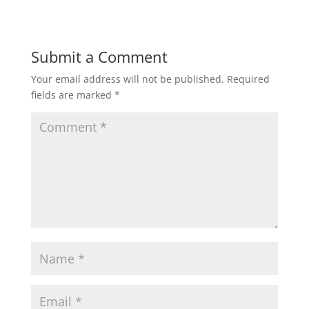
Submit a Comment
Your email address will not be published.
Required
fields are marked
*