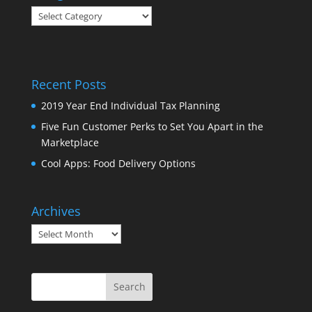
Categories
Recent Posts
2019 Year End Individual Tax Planning
Five Fun Customer Perks to Set You Apart in the
Marketplace
Cool Apps: Food Delivery Options
Archives
Archives