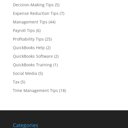
Decision-Making Tips
(5)
Expense Reduction Tips
(7)
Management Tips
(44)
Payroll Tips
(6)
Profitability Tips
(25)
QuickBooks Help
(2)
QuickBooks Software
(2)
QuickBooks Training
(1)
Social Media
(5)
Tax
(5)
Time Management Tips
(18)
Categories