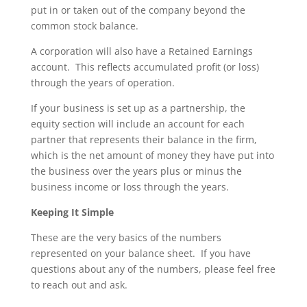
put in or taken out of the company beyond the
common stock balance.
A corporation will also have a Retained Earnings
account. This reflects accumulated profit (or loss)
through the years of operation.
If your business is set up as a partnership, the
equity section will include an account for each
partner that represents their balance in the firm,
which is the net amount of money they have put into
the business over the years plus or minus the
business income or loss through the years.
Keeping It Simple
These are the very basics of the numbers
represented on your balance sheet. If you have
questions about any of the numbers, please feel free
to reach out and ask.