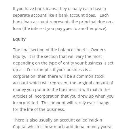
If you have bank loans, they usually each have a
separate account like a bank account does. Each
bank loan account represents the principal due on a
loan (the interest you pay goes to another place).
Equity
The final section of the balance sheet is Owner’s
Equity. It is the section that will vary the most
depending on the type of entity your business is set
up as. For example, if your business is a
corporation, then there will be a common stock
account which will represent the original amount of
money you put into the business; it will match the
Articles of Incorporation that you drew up when you
incorporated. This amount will rarely ever change
for the life of the business.
There is also usually an account called Paid-in
Capital which is how much additional money you’ve