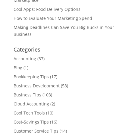
Marketplace
Cool Apps: Food Delivery Options
How to Evaluate Your Marketing Spend
Making Deadlines Can Save You Big Bucks in Your
Business
Categories
Accounting
(37)
Blog
(1)
Bookkeeping Tips
(17)
Business Development
(58)
Business Tips
(103)
Cloud Accounting
(2)
Cool Tech Tools
(10)
Cost-Savings Tips
(16)
Customer Service Tips
(14)