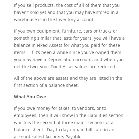
If you sell products, the cost of all of them that you
haven’t sold yet and that you may have stored in a
warehouse is in the Inventory account.
If you own equipment, furniture, cars or trucks or
something similar that lasts for years, you will have a
balance in Fixed Assets for what you paid for these
items. If it’s been a while since you’ve owned them,
you may have a Depreciation account, and when you
net the two, your Fixed Asset values are reduced.
All of the above are assets and they are listed in the
first section of a balance sheet.
What You Owe
If you owe money for taxes, to vendors, or to
employees, then it will show in the Liabilities section
which is the second of three major sections of a
balance sheet. Day to day unpaid bills are in an
account called Accounts Payable.