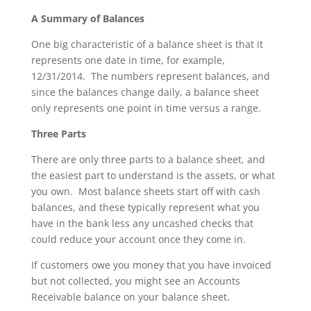
A Summary of Balances
One big characteristic of a balance sheet is that it
represents one date in time, for example,
12/31/2014. The numbers represent balances, and
since the balances change daily, a balance sheet
only represents one point in time versus a range.
Three Parts
There are only three parts to a balance sheet, and
the easiest part to understand is the assets, or what
you own. Most balance sheets start off with cash
balances, and these typically represent what you
have in the bank less any uncashed checks that
could reduce your account once they come in.
If customers owe you money that you have invoiced
but not collected, you might see an Accounts
Receivable balance on your balance sheet.