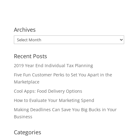
Archives
Archives
Recent Posts
2019 Year End Individual Tax Planning
Five Fun Customer Perks to Set You Apart in the
Marketplace
Cool Apps: Food Delivery Options
How to Evaluate Your Marketing Spend
Making Deadlines Can Save You Big Bucks in Your
Business
Categories