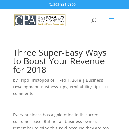
303-831-7300
Three Super-Easy Ways
to Boost Your Revenue
for 2018
by
Tripp Hristopoulos
|
Feb 1, 2018
|
Business
Development
,
Business Tips
,
Profitability Tips
|
0
comments
Every business has a gold mine in its current
customer base. But not all business owners
remember to mine this gold because they are too