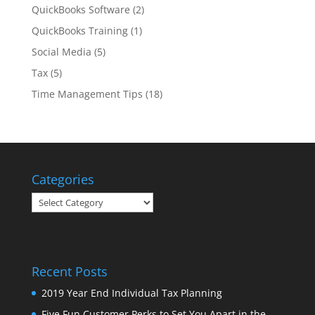
QuickBooks Software
(2)
QuickBooks Training
(1)
Social Media
(5)
Tax
(5)
Time Management Tips
(18)
Categories
Categories
Recent Posts
2019 Year End Individual Tax Planning
Five Fun Customer Perks to Set You Apart in the