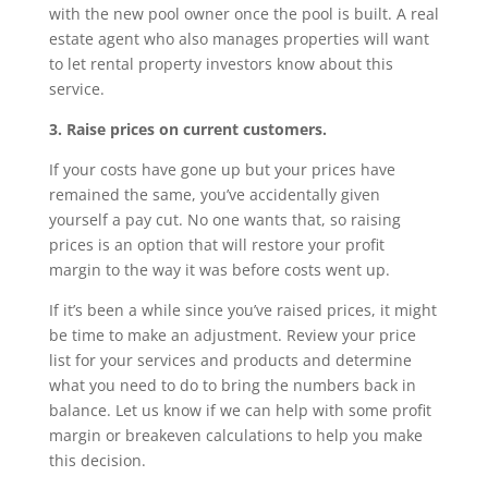
with the new pool owner once the pool is built. A real
estate agent who also manages properties will want
to let rental property investors know about this
service.
3. Raise prices on current customers.
If your costs have gone up but your prices have
remained the same, you’ve accidentally given
yourself a pay cut. No one wants that, so raising
prices is an option that will restore your profit
margin to the way it was before costs went up.
If it’s been a while since you’ve raised prices, it might
be time to make an adjustment. Review your price
list for your services and products and determine
what you need to do to bring the numbers back in
balance. Let us know if we can help with some profit
margin or breakeven calculations to help you make
this decision.