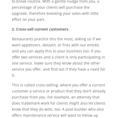
to break routine. With a gentle nudge from you, a
percentage of your clients will purchase the
upgrade, therefore boosting your sales with little
effort on your part.
2. Cross-sell current customers.
Restaurants practice this the most, asking us if we
want appetizers, dessert, or fries with our entrée,
and you can apply this to your business too. If you
offer two services and a client is only participating in
one service, make sure they know about the other
service you offer, and find out if they have a need for
it.
This is called cross-selling, where you offer a current
customer a service or product that they don’t already
purchase from you. For example, an attorney that
does trademark work for clients might also let clients
know that they do wills, too. A pool builder who also
offers maintenance service will want to follow up