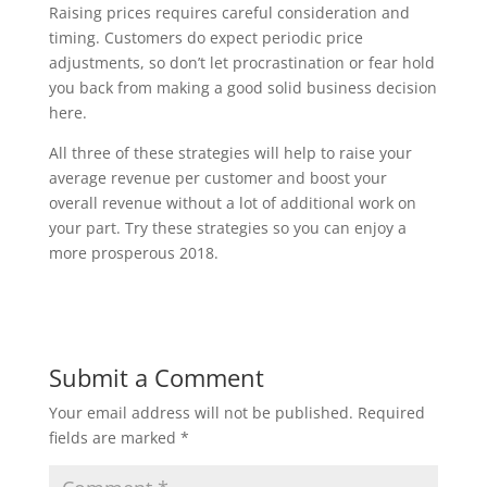
Raising prices requires careful consideration and
timing. Customers do expect periodic price
adjustments, so don’t let procrastination or fear hold
you back from making a good solid business decision
here.
All three of these strategies will help to raise your
average revenue per customer and boost your
overall revenue without a lot of additional work on
your part. Try these strategies so you can enjoy a
more prosperous 2018.
Submit a Comment
Your email address will not be published.
Required
fields are marked
*