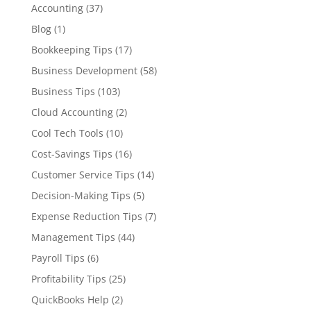
Accounting
(37)
Blog
(1)
Bookkeeping Tips
(17)
Business Development
(58)
Business Tips
(103)
Cloud Accounting
(2)
Cool Tech Tools
(10)
Cost-Savings Tips
(16)
Customer Service Tips
(14)
Decision-Making Tips
(5)
Expense Reduction Tips
(7)
Management Tips
(44)
Payroll Tips
(6)
Profitability Tips
(25)
QuickBooks Help
(2)