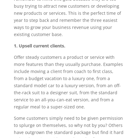
busy trying to attract new customers or developing
new products or services. This is the perfect time of
year to step back and remember the three easiest
ways to grow your business revenue using your
existing customer base.
1. Upsell current clients.
Offer steady customers a product or service with
more features than they usually purchase. Examples
include moving a client from coach to first class,
from a budget vacation to a luxury one, from a
standard model car to a luxury version, from an off-
the-rack suit to a designer suit, from the standard
service to an all-you-can-eat version, and from a
regular meal to a super-sized one.
Some customers simply need to be given permission
to splurge on themselves, so why not by you? Others
have outgrown the standard package but find it hard