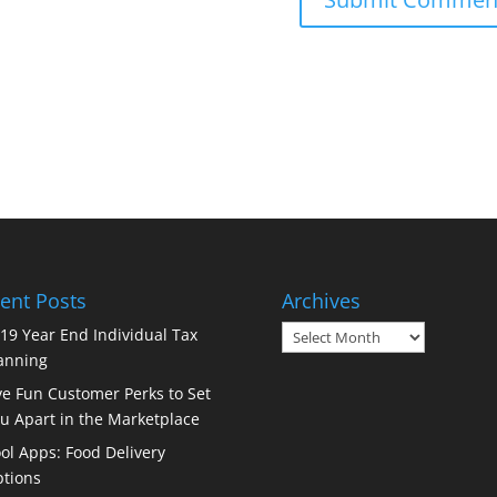
ent Posts
Archives
Archives
19 Year End Individual Tax
anning
ve Fun Customer Perks to Set
u Apart in the Marketplace
ol Apps: Food Delivery
tions