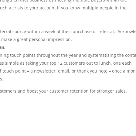
uch a crisis to your account if you know multiple people in the
ferral source within a week of their purchase or referral. Acknowl
u make a great personal impression.
an.
ning touch points throughout the year and systematizing the conta
as simple as taking your top 12 customers out to lunch, one each
 touch point – a newsletter, email, or thank you note – once a mon
s.
customers and boost your customer retention for stronger sales.