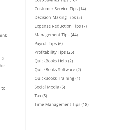
Customer Service Tips
(14)
Decision-Making Tips
(5)
Expense Reduction Tips
(7)
Management Tips
(44)
hink
Payroll Tips
(6)
Profitability Tips
(25)
 a
QuickBooks Help
(2)
his
QuickBooks Software
(2)
QuickBooks Training
(1)
Social Media
(5)
 to
Tax
(5)
Time Management Tips
(18)