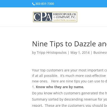
303-831-7300
Nine Tips to Dazzle a
by
Tripp Hristopoulos
|
May 1, 2014
|
Busines
Your top customers are your most important cu
if at all possible. It’s much more cost-effectiv
new ones. Here are nine tips you can use to d
Know who they are by name.
Do you know which customers generated the high
Summary sorted by descending revenue for you t
report. These are the customers you should be 