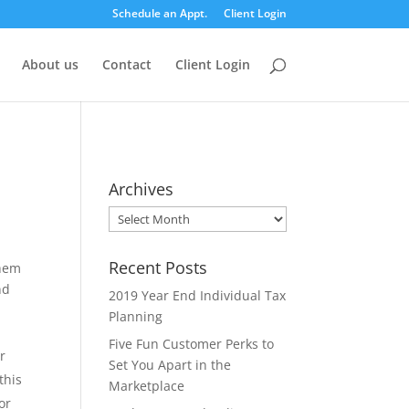
Schedule an Appt.
Client Login
About us
Contact
Client Login
Archives
Archives
Recent Posts
them
nd
2019 Year End Individual Tax
Planning
Five Fun Customer Perks to
r
Set You Apart in the
this
Marketplace
or