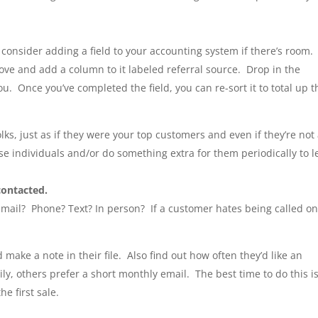
 consider adding a field to your accounting system if there’s room.
ove and add a column to it labeled referral source. Drop in the
u. Once you’ve completed the field, you can re-sort it to total up t
ks, just as if they were your top customers and even if they’re not
se individuals and/or do something extra for them periodically to l
contacted.
email? Phone? Text? In person? If a customer hates being called o
d make a note in their file. Also find out how often they’d like an
, others prefer a short monthly email. The best time to do this i
e first sale.