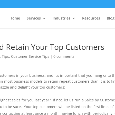
Home
Services
Industries
Resources
Blog
nd Retain Your Top Customers
s Tips
,
Customer Service Tips
|
0 comments
stomers in your business, and it’s important that you hang onto 
e in most business models to retain repeat customers than it is to fi
azzle and delight your top customers:
est sales for you last year? If not, let us run a Sales by Custome
o be sure. Your top customers will be listed on the first lines of 
contacting at least once a month, having lunch with periodically, 