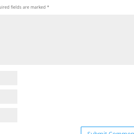
ired fields are marked
*