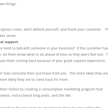
two things:
copious notes, don’t defend yourself, and thank your customer. T
kes sense.
eat support.
y need to talk with someone in your business? If the customer has
e, let them know what to do ahead of time so they won’t feel lost. T
 have them coming back because of your great support experience.
 fully consume their purchase from you. The more likely they are
more likely they are to come back for more.
 their fullest by creating a consumption marketing program that
ideos, instructional blog posts, and the like.
trengthen that business by meeting multiple buyers within the