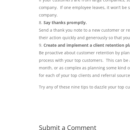
company. If one employee leaves, it won’t be s
company.
Say thanks promptly.
Send a thank you note to a new customer or re
their action quickly and generously so that yo
Create and implement a client retention pl
Be proactive about customer retention by plan
process with your top customers. This can be 
month, or as complex as planning some kind of
for each of your top clients and referral source
Try any of these nine tips to dazzle your top 
Submit a Comment