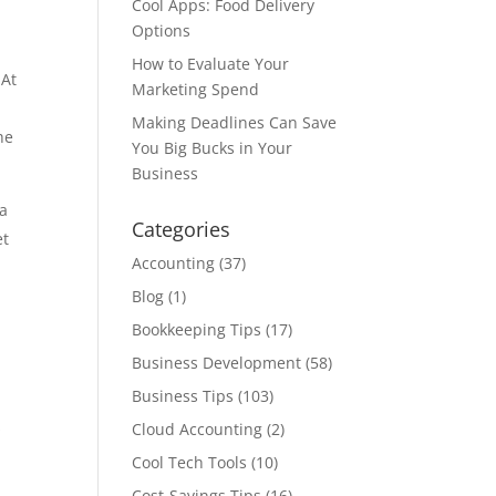
Cool Apps: Food Delivery
Options
How to Evaluate Your
 At
Marketing Spend
Making Deadlines Can Save
he
You Big Bucks in Your
Business
 a
Categories
et
Accounting
(37)
Blog
(1)
n
Bookkeeping Tips
(17)
Business Development
(58)
Business Tips
(103)
s
Cloud Accounting
(2)
Cool Tech Tools
(10)
Cost-Savings Tips
(16)