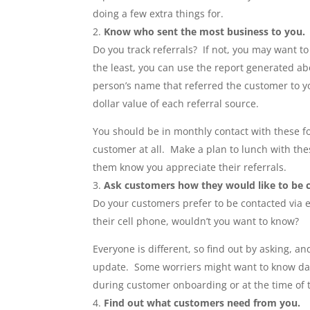
doing a few extra things for.
Know who sent the most business to you.
Do you track referrals? If not, you may want to
the least, you can use the report generated ab
person’s name that referred the customer to yo
dollar value of each referral source.
You should be in monthly contact with these fol
customer at all. Make a plan to lunch with the
them know you appreciate their referrals.
Ask customers how they would like to be 
Do your customers prefer to be contacted via 
their cell phone, wouldn’t you want to know?
Everyone is different, so find out by asking, an
update. Some worriers might want to know daily
during customer onboarding or at the time of th
Find out what customers need from you.