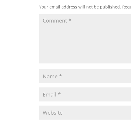
Your email address will not be published.
Requ