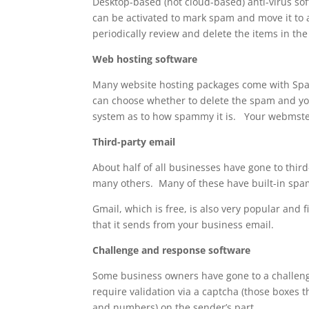
Desktop-based (not cloud-based) anti-virus s
can be activated to mark spam and move it to 
periodically review and delete the items in the
Web hosting software
Many website hosting packages come with Spam
can choose whether to delete the spam and you
system as to how spammy it is. Your webmster
Third-party email
About half of all businesses have gone to thir
many others. Many of these have built-in spam
Gmail, which is free, is also very popular and 
that it sends from your business email.
Challenge and response software
Some business owners have gone to a challeng
require validation via a captcha (those boxes t
and numbers) on the sender’s part.