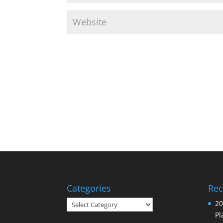
Categories
Rec
Categories
20
Pl