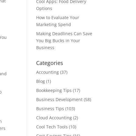
hat
Cool Apps: Food Delivery
Options
How to Evaluate Your
Marketing Spend
Making Deadlines Can Save
 You
You Big Bucks in Your
Business
Categories
Accounting
(37)
 and
Blog
(1)
Bookkeeping Tips
(17)
o
Business Development
(58)
Business Tips
(103)
Cloud Accounting
(2)
n
Cool Tech Tools
(10)
ers
Cost-Savings Tips
(16)