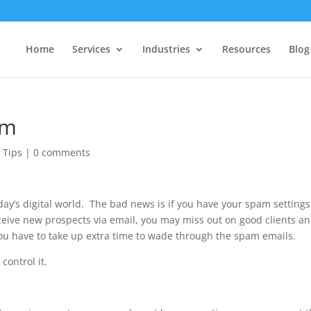
Home
Services
Industries
Resources
Blog
am
 Tips
|
0 comments
day’s digital world. The bad news is if you have your spam settings
receive new prospects via email, you may miss out on good clients a
you have to take up extra time to wade through the spam emails.
control it.