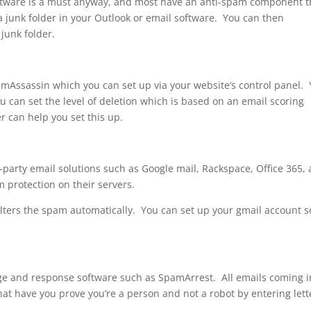
oftware is a must anyway, and most have an anti-spam component t
a junk folder in your Outlook or email software. You can then
 junk folder.
Assassin which you can set up via your website’s control panel.
 can set the level of deletion which is based on an email scoring
 can help you set this up.
d-party email solutions such as Google mail, Rackspace, Office 365,
 protection on their servers.
filters the spam automatically. You can set up your gmail account s
e and response software such as SpamArrest. All emails coming i
hat have you prove you’re a person and not a robot by entering lett