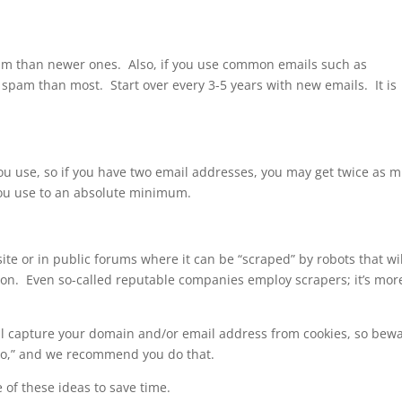
am than newer ones. Also, if you use common emails such as
 spam than most. Start over every 3-5 years with new emails. It is
you use, so if you have two email addresses, you may get twice as 
ou use to an absolute minimum.
te or in public forums where it can be “scraped” by robots that wil
sion. Even so-called reputable companies employ scrapers; it’s mor
ll capture your domain and/or email address from cookies, so bew
to,” and we recommend you do that.
 of these ideas to save time.