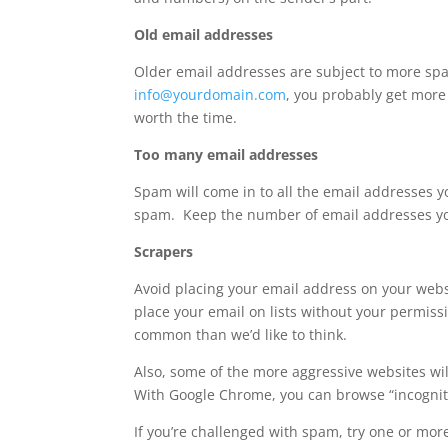
Old email addresses
Older email addresses are subject to more sp
info@yourdomain.com
, you probably get more
worth the time.
Too many email addresses
Spam will come in to all the email addresses 
spam. Keep the number of email addresses y
Scrapers
Avoid placing your email address on your websi
place your email on lists without your permis
common than we’d like to think.
Also, some of the more aggressive websites wi
With Google Chrome, you can browse “incogni
If you’re challenged with spam, try one or more