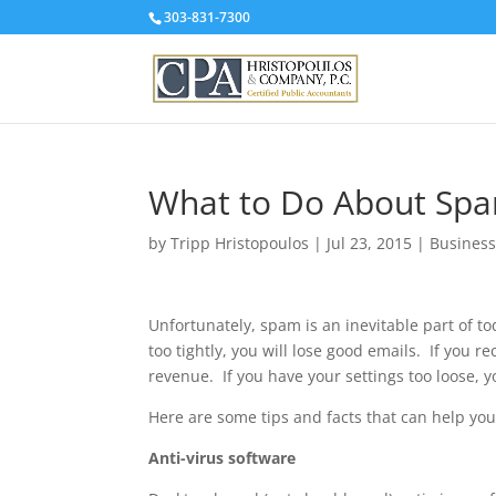
303-831-7300
What to Do About Sp
by
Tripp Hristopoulos
|
Jul 23, 2015
|
Business
Unfortunately, spam is an inevitable part of to
too tightly, you will lose good emails. If you 
revenue. If you have your settings too loose, 
Here are some tips and facts that can help you 
Anti-virus software