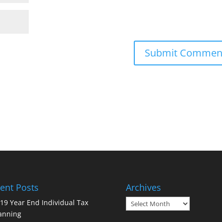
ent Posts
Archives
Archives
19 Year End Individual Tax
anning