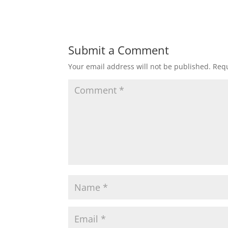
Submit a Comment
Your email address will not be published.
Requ