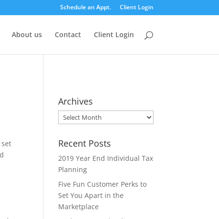
Schedule an Appt.
Client Login
About us
Contact
Client Login
Archives
Archives
Recent Posts
 set
nd
2019 Year End Individual Tax
Planning
Five Fun Customer Perks to
Set You Apart in the
Marketplace