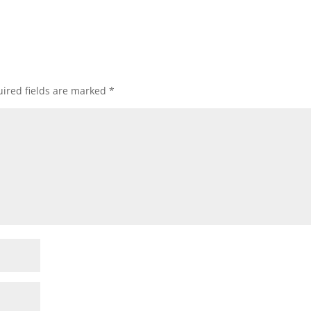
ired fields are marked
*