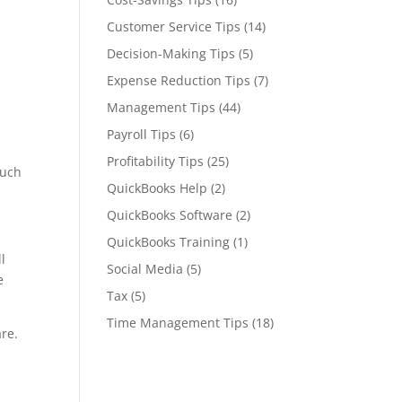
Customer Service Tips
(14)
Decision-Making Tips
(5)
Expense Reduction Tips
(7)
Management Tips
(44)
Payroll Tips
(6)
Profitability Tips
(25)
much
QuickBooks Help
(2)
QuickBooks Software
(2)
QuickBooks Training
(1)
l
Social Media
(5)
e
Tax
(5)
Time Management Tips
(18)
are.